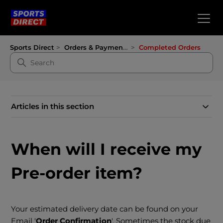
Sports Direct
Orders & Payments
Completed Orders
Articles in this section
When will I receive my
Pre-order item?
Your estimated delivery date can be found on your
Email '
Order Confirmation
'. Sometimes the stock due