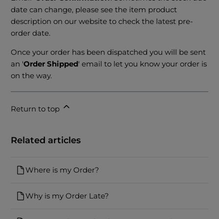
date can change, please see the item product
description on our website to check the latest pre-
order date.
Once your order has been dispatched you will be sent
an '
Order Shipped
' email to let you know your order is
on the way.
Return to top
Related articles
Where is my Order?
Why is my Order Late?