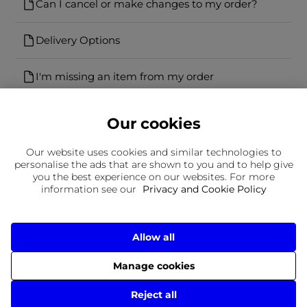
Can I cancel or make changes to my order?
Delivery Options
I'm missing an item from my order
Our cookies
Our website uses cookies and similar technologies to
personalise the ads that are shown to you and to help give
you the best experience on our websites. For more
Can't find what you're looking for?
information see our
Privacy and Cookie Policy
Our team is here to help
Still need to contact us?
Allow all
Manage cookies
Delivery
Returns
Terms & Conditions
Privacy Policy
© 2026 Frasers Group Trading Limited
Reject all