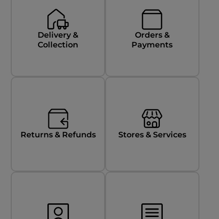
Delivery &
Orders &
Collection
Payments
Returns & Refunds
Stores & Services