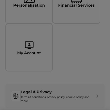
Personalisation
Financial Services
My Account
Legal & Privacy
Terms & conditions, privacy policy, cookie policy and
more