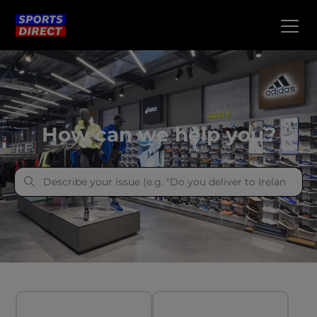
Sports Direct
How can we help you?
Categories